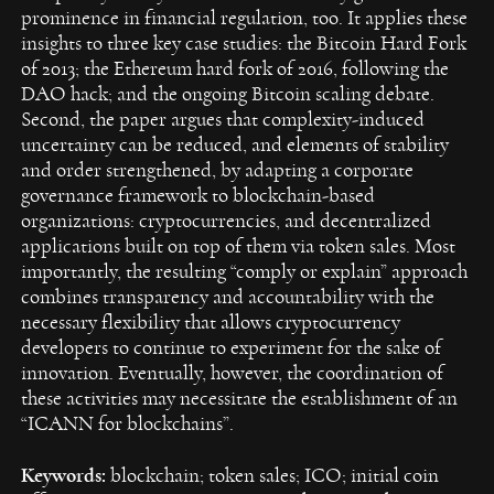
prominence in financial regulation, too. It applies these
insights to three key case studies: the Bitcoin Hard Fork
of 2013; the Ethereum hard fork of 2016, following the
DAO hack; and the ongoing Bitcoin scaling debate.
Second, the paper argues that complexity-induced
uncertainty can be reduced, and elements of stability
and order strengthened, by adapting a corporate
governance framework to blockchain-based
organizations: cryptocurrencies, and decentralized
applications built on top of them via token sales. Most
importantly, the resulting “comply or explain” approach
combines transparency and accountability with the
necessary flexibility that allows cryptocurrency
developers to continue to experiment for the sake of
innovation. Eventually, however, the coordination of
these activities may necessitate the establishment of an
“ICANN for blockchains”.
Keywords:
blockchain; token sales; ICO; initial coin