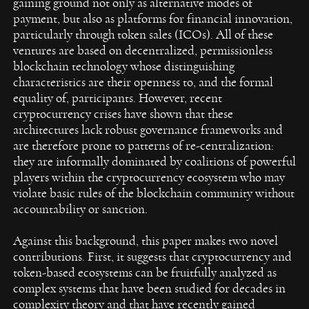
gaining ground not only as alternative modes of
payment, but also as platforms for financial innovation,
particularly through token sales (ICOs). All of these
ventures are based on decentralized, permissionless
blockchain technology whose distinguishing
characteristics are their openness to, and the formal
equality of, participants. However, recent
cryptocurrency crises have shown that these
architectures lack robust governance frameworks and
are therefore prone to patterns of re-centralization:
they are informally dominated by coalitions of powerful
players within the cryptocurrency ecosystem who may
violate basic rules of the blockchain community without
accountability or sanction.
Against this background, this paper makes two novel
contributions. First, it suggests that cryptocurrency and
token-based ecosystems can be fruitfully analyzed as
complex systems that have been studied for decades in
complexity theory and that have recently gained