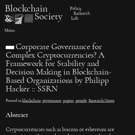
Skip
Blockchain
Policy
to
Research
Society
&
content
Lab
Menu
Corporate Governance for
Complex Cryptocurrencies? A
Framework for Stability and
Decision Making in Blockchain-
Based Organizations by Philipp
Hacker :: SSRN
Posted in
blockchain
,
governance
,
papers
,
people
,
Research Notes
Abstract
Cryptocurrencies such as bitcoin or ethereum are