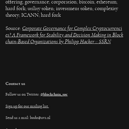
offering; governance; corporation; bitcoin; ethereum;
hard fork; utility token; investment token; complexity
theory; ICANN; hard fork
Source:
Corporate Governance for Complex Cryptocurrenci
es? A Framework for Stability and Decision Making in Block
chain-Based Organizations by Philipp Hacker :: SSRN
Contact us
Follow us on Twitter:
@
blockchain_soc
Sign up for our mailing list.
Send us a mail: bodo@uva.nl